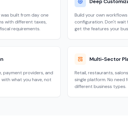
Deep Customiz
 was built from day one
Build your own workflows 
s with different taxes,
configuration. Don't wai
fiscal requirements.
get the features your bu
in
Multi-Sector Pl
, payment providers, and
Retail, restaurants, salon
 with what you have, not
single platform. No need 
different business types.