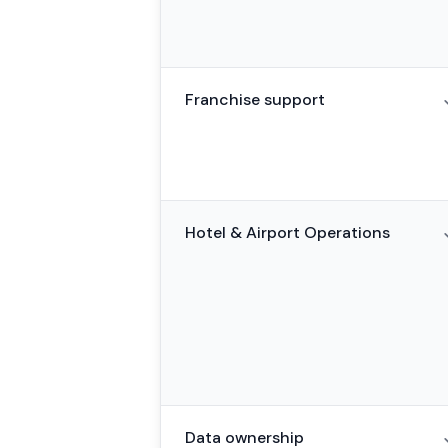
Franchise support
Hotel & Airport Operations
Data ownership