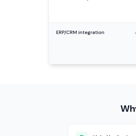
ERP/CRM integration
Why