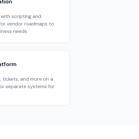
ation
with scripting and
t for vendor roadmaps to
siness needs.
atform
s, tickets, and more on a
for separate systems for