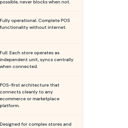
possible, never blocks when not.
Fully operational. Complete POS
functionality without internet.
Full. Each store operates as
independent unit, syncs centrally
when connected.
POS-first architecture that
connects cleanly to any
ecommerce or marketplace
platform.
Designed for complex stores and