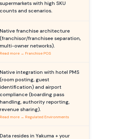
supermarkets with high SKU
counts and scenarios.
Native franchise architecture
(franchisor/franchisee separation,
multi-owner networks).
Read more → Franchise POS
Native integration with hotel PMS
(room posting, guest
identification) and airport
compliance (boarding pass
handling, authority reporting,
revenue sharing).
Read more → Regulated Environments
Data resides in Yakuma + your