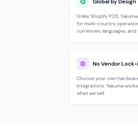
Global by Design
Unlike Shopify POS, Yakuma
for multi-country operation
currencies, languages, and 
No Vendor Lock-
Choose your own hardware
integrations. Yakuma works
what we sell.