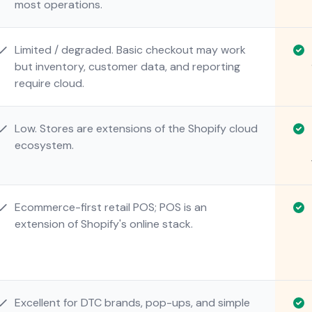
most operations.
Limited / degraded. Basic checkout may work
but inventory, customer data, and reporting
require cloud.
Low. Stores are extensions of the Shopify cloud
ecosystem.
Ecommerce-first retail POS; POS is an
extension of Shopify's online stack.
Excellent for DTC brands, pop-ups, and simple