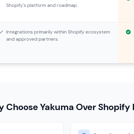
Shopify's platform and roadmap.
Integrations primarily within Shopify ecosystem
and approved partners.
 Choose Yakuma Over Shopify