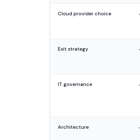
Cloud provider choice
Exit strategy
IT governance
Architecture