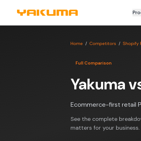
Skip to main content
Pro
Home
/
Competitors
/
Shopify
Full Comparison
Yakuma v
Ecommerce-first retail P
See the complete breakdo
matters for your business.