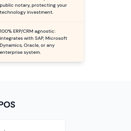
public notary, protecting your
technology investment.
100% ERP/CRM agnostic:
integrates with SAP, Microsoft
Dynamics, Oracle, or any
enterprise system.
 POS