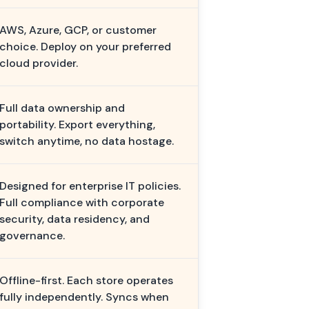
AWS, Azure, GCP, or customer
choice. Deploy on your preferred
cloud provider.
Full data ownership and
portability. Export everything,
switch anytime, no data hostage.
Designed for enterprise IT policies.
Full compliance with corporate
security, data residency, and
governance.
Offline-first. Each store operates
fully independently. Syncs when