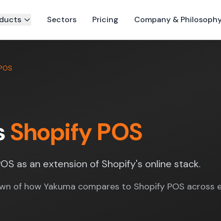
ducts
Sectors
Pricing
Company & Philosoph
 POS
s
Shopify POS
OS as an extension of Shopify's online stack.
wn of how Yakuma compares to Shopify POS across e