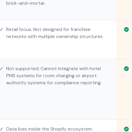
brick-and-mortar.
Retail focus. Not designed for franchise
networks with multiple ownership structures.
Not supported. Cannot integrate with hotel
PMS systems for room charging or airport
authority systems for compliance reporting.
Data lives inside the Shopify ecosystem.