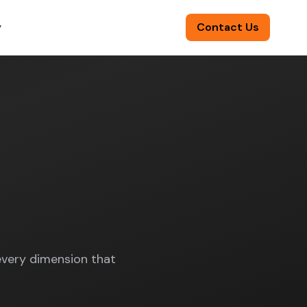
y
Contact Us
🌍
/
EN
very dimension that