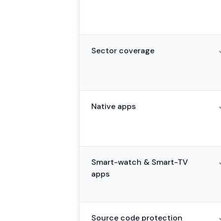
Sector coverage
Native apps
Smart-watch & Smart-TV
apps
Source code protection