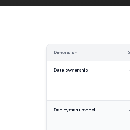
Dimension
Data ownership
Deployment model