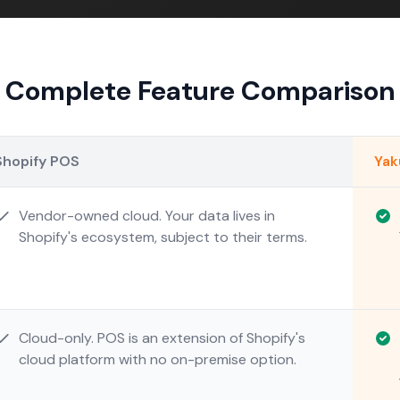
Complete Feature Comparison
Shopify POS
Ya
Vendor-owned cloud. Your data lives in
Shopify's ecosystem, subject to their terms.
Cloud-only. POS is an extension of Shopify's
cloud platform with no on-premise option.