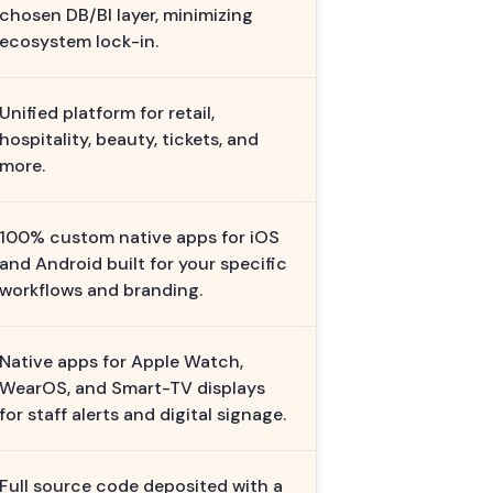
chosen DB/BI layer, minimizing
ecosystem lock-in.
Unified platform for retail,
hospitality, beauty, tickets, and
more.
100% custom native apps for iOS
and Android built for your specific
workflows and branding.
Native apps for Apple Watch,
WearOS, and Smart-TV displays
for staff alerts and digital signage.
Full source code deposited with a