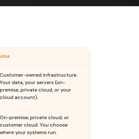
kuma
Customer-owned infrastructure.
Your data, your servers (on-
premise, private cloud, or your
cloud account).
On-premise, private cloud, or
customer cloud. You choose
where your systems run.