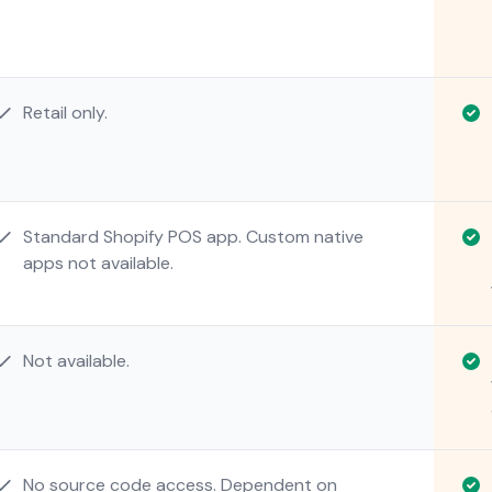
Retail only.
Standard Shopify POS app. Custom native
apps not available.
Not available.
No source code access. Dependent on