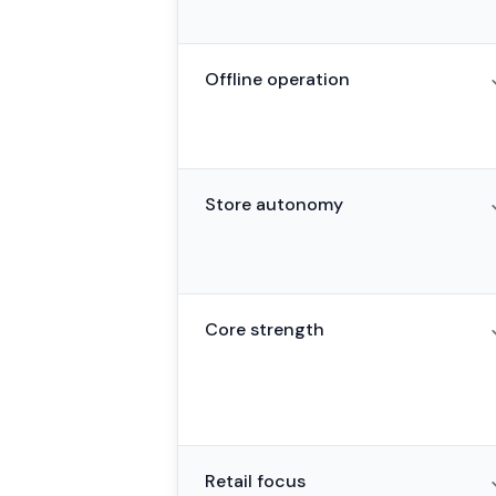
Offline operation
Store autonomy
Core strength
Retail focus