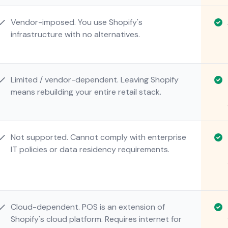
Vendor-imposed. You use Shopify's
infrastructure with no alternatives.
Limited / vendor-dependent. Leaving Shopify
means rebuilding your entire retail stack.
Not supported. Cannot comply with enterprise
IT policies or data residency requirements.
Cloud-dependent. POS is an extension of
Shopify's cloud platform. Requires internet for