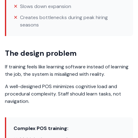
✕
Slows down expansion
✕
Creates bottlenecks during peak hiring
seasons
The design problem
If training feels like learning software instead of learning
the job, the system is misaligned with reality.
A well-designed POS minimizes cognitive load and
procedural complexity. Staff should learn tasks, not
navigation.
Complex POS training: