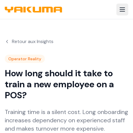
Skip to main content
Retour aux Insights
Operator Reality
How long should it take to
train a new employee on a
POS?
Training time is a silent cost. Long onboarding
increases dependency on experienced staff
and makes turnover more expensive.