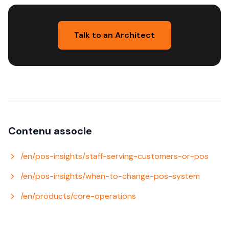
Talk to an Architect
Contenu associe
/en/pos-insights/staff-serving-customers-or-pos
/en/pos-insights/when-to-change-pos-system
/en/products/core-operations