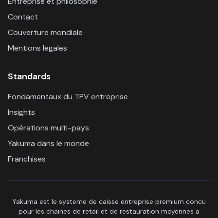
Entreprise et philosophie
Contact
Couverture mondiale
Mentions legales
Standards
Fondamentaux du TPV entreprise
Insights
Opérations multi-pays
Yakuma dans le monde
Franchises
Yakuma est le systeme de caisse entreprise premium concu
pour les chaines de retail et de restauration moyennes a