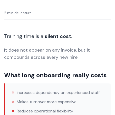
2 min de lecture
Training time is a
silent cost
.
It does not appear on any invoice, but it
compounds across every new hire.
What long onboarding really costs
✕
Increases dependency on experienced staff
✕
Makes turnover more expensive
✕
Reduces operational flexibility