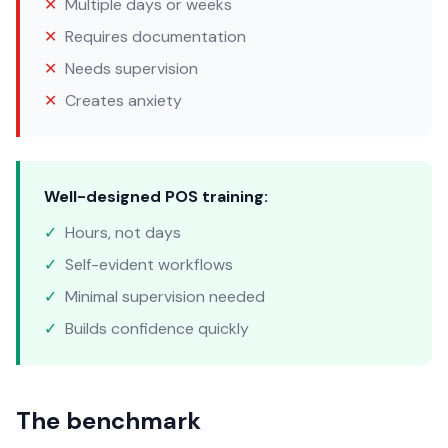
✕
Multiple days or weeks
✕
Requires documentation
✕
Needs supervision
✕
Creates anxiety
Well-designed POS training:
✓
Hours, not days
✓
Self-evident workflows
✓
Minimal supervision needed
✓
Builds confidence quickly
The benchmark