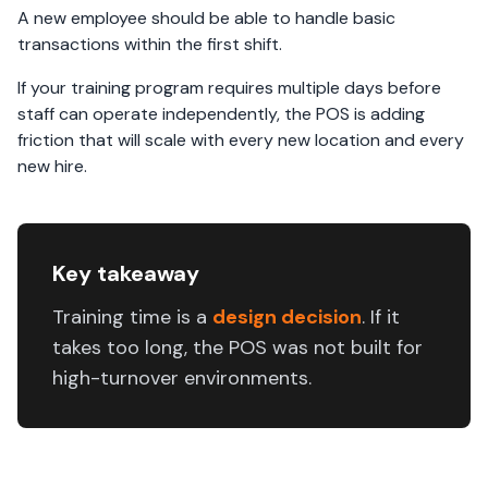
A new employee should be able to handle basic
transactions within the first shift.
If your training program requires multiple days before
staff can operate independently, the POS is adding
friction that will scale with every new location and every
new hire.
Key takeaway
Training time is a
design decision
. If it
takes too long, the POS was not built for
high-turnover environments.