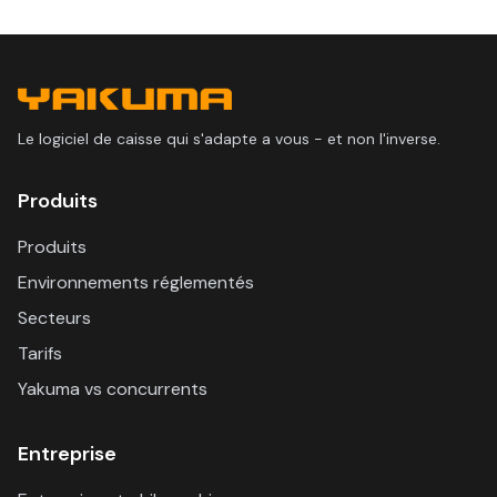
Le logiciel de caisse qui s'adapte a vous - et non l'inverse.
Produits
Produits
Environnements réglementés
Secteurs
Tarifs
Yakuma vs concurrents
Entreprise