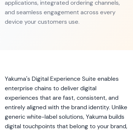
applications, integrated ordering channels,
and seamless engagement across every
device your customers use.
Yakuma's Digital Experience Suite enables
enterprise chains to deliver digital
experiences that are fast, consistent, and
entirely aligned with the brand identity. Unlike
generic white-label solutions, Yakuma builds
digital touchpoints that belong to your brand,