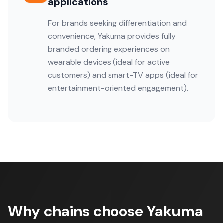
applications
For brands seeking differentiation and
convenience, Yakuma provides fully
branded ordering experiences on
wearable devices (ideal for active
customers) and smart-TV apps (ideal for
entertainment-oriented engagement).
Why chains choose Yakuma