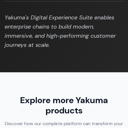
Yakuma's Digital Experience Suite enables
enterprise chains to build modern,
immersive, and high-performing customer
journeys at scale.
Explore more Yakuma
products
Discover how our complete platform can transform your