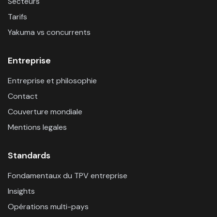
Secteurs
Tarifs
Yakuma vs concurrents
Entreprise
Entreprise et philosophie
Contact
Couverture mondiale
Mentions legales
Standards
Fondamentaux du TPV entreprise
Insights
Opérations multi-pays