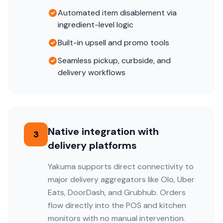
Automated item disablement via
ingredient-level logic
Built-in upsell and promo tools
Seamless pickup, curbside, and
delivery workflows
Native integration with
3
delivery platforms
Yakuma supports direct connectivity to
major delivery aggregators like Olo, Uber
Eats, DoorDash, and Grubhub. Orders
flow directly into the POS and kitchen
monitors with no manual intervention.