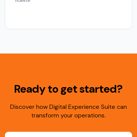
fidelite
Ready to get started?
Discover how Digital Experience Suite can
transform your operations.