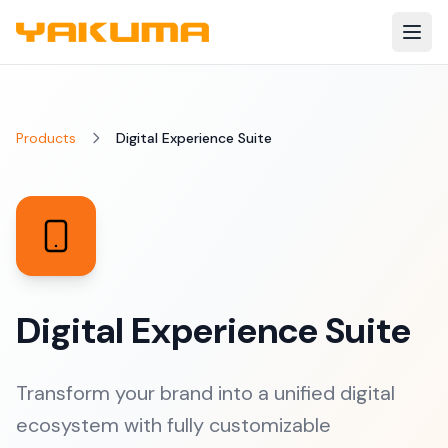
Skip to main content
Products
Digital Experience Suite
Digital Experience Suite
Transform your brand into a unified digital
ecosystem with fully customizable