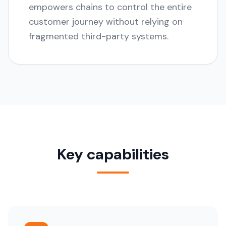
empowers chains to control the entire
customer journey without relying on
fragmented third-party systems.
Key capabilities