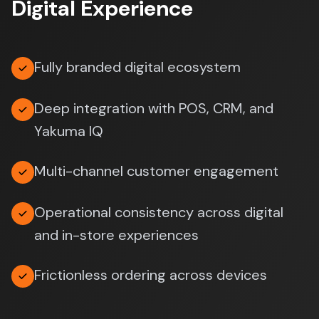
Digital Experience
Fully branded digital ecosystem
Deep integration with POS, CRM, and
Yakuma IQ
Multi-channel customer engagement
Operational consistency across digital
and in-store experiences
Frictionless ordering across devices