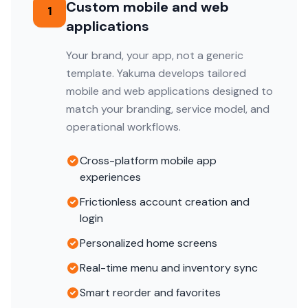
Custom mobile and web
1
applications
Your brand, your app, not a generic
template. Yakuma develops tailored
mobile and web applications designed to
match your branding, service model, and
operational workflows.
Cross-platform mobile app
experiences
Frictionless account creation and
login
Personalized home screens
Real-time menu and inventory sync
Smart reorder and favorites