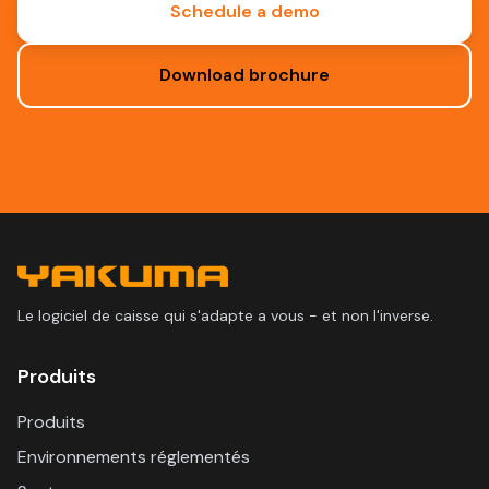
Schedule a demo
Download brochure
Le logiciel de caisse qui s'adapte a vous - et non l'inverse.
Produits
Produits
Environnements réglementés