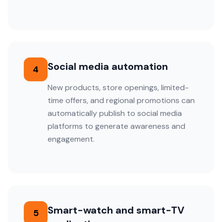
Social media automation
4
New products, store openings, limited-
time offers, and regional promotions can
automatically publish to social media
platforms to generate awareness and
engagement.
Smart-watch and smart-TV
5