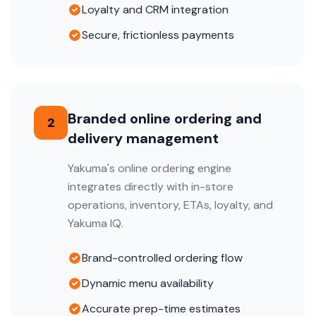
Loyalty and CRM integration
Secure, frictionless payments
Branded online ordering and
2
delivery management
Yakuma's online ordering engine
integrates directly with in-store
operations, inventory, ETAs, loyalty, and
Yakuma IQ.
Brand-controlled ordering flow
Dynamic menu availability
Accurate prep-time estimates