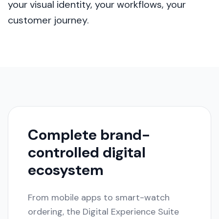
your visual identity, your workflows, your
customer journey.
Complete brand-
controlled digital
ecosystem
From mobile apps to smart-watch
ordering, the Digital Experience Suite