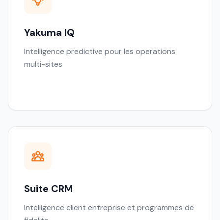
Yakuma IQ
Intelligence predictive pour les operations
multi-sites
Suite CRM
Intelligence client entreprise et programmes de