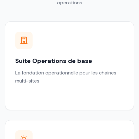
operations
Suite Operations de base
La fondation operationnelle pour les chaines
multi-sites