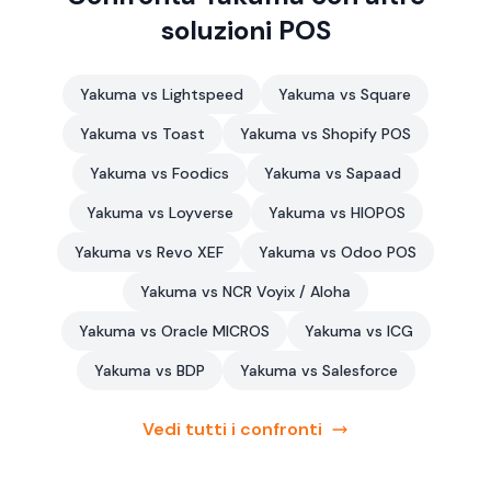
soluzioni POS
Yakuma vs Lightspeed
Yakuma vs Square
Yakuma vs Toast
Yakuma vs Shopify POS
Yakuma vs Foodics
Yakuma vs Sapaad
Yakuma vs Loyverse
Yakuma vs HIOPOS
Yakuma vs Revo XEF
Yakuma vs Odoo POS
Yakuma vs NCR Voyix / Aloha
Yakuma vs Oracle MICROS
Yakuma vs ICG
Yakuma vs BDP
Yakuma vs Salesforce
Vedi tutti i confronti