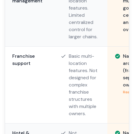
management
location
mult
features.
gove
Limited
cent
centralized
and 
control for
overr
larger chains.
Franchise
Basic multi-
Nati
support
location
arch
features. Not
(fra
designed for
sepa
complex
owne
franchise
Read 
structures
with multiple
owners.
Hotel &
Not
Nati