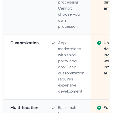
processing.
direc
Cannot
anyt
choose your
own
processor.
Customization
App
Unli
marketplace
deve
with third-
incl
party add-
work
ons. Deep
integ
customization
auto
requires
expensive
development.
Multi-location
Basic multi-
Full