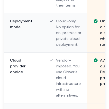
their terms.
Deployment
Cloud-only.
On-p
model
No option for
clou
on-premise or
clou
private cloud
wher
deployment.
run.
Cloud
Vendor-
AWS,
provider
imposed. You
cust
choice
use Clover's
Depl
cloud
pref
infrastructure
provi
with no
alternatives.