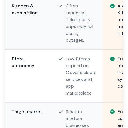
Kitchen &
Often
Alwa
expo offline
impacted.
Kitc
Third-party
on l
apps may fail
neve
during
inter
outages.
Store
Low. Stores
Full.
autonomy
depend on
oper
Clover's cloud
inde
services and
sync
app
conn
marketplace.
Target market
Small to
Ente
medium
solu
businesses
and 