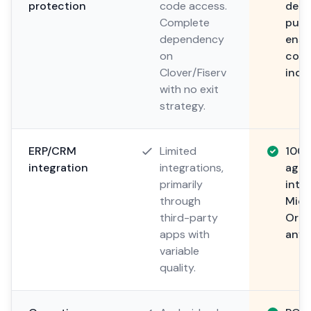
protection
code access.
depo
Complete
publ
dependency
ensu
on
cont
Clover/Fiserv
inde
with no exit
strategy.
ERP/CRM
Limited
100
integration
integrations,
agno
primarily
integ
through
Micr
third-party
Orac
apps with
any 
variable
quality.