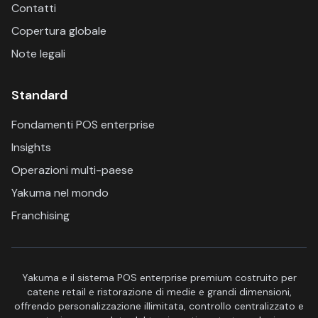
Contatti
Copertura globale
Note legali
Standard
Fondamenti POS enterprise
Insights
Operazioni multi-paese
Yakuma nel mondo
Franchising
Yakuma e il sistema POS enterprise premium costruito per
catene retail e ristorazione di medie e grandi dimensioni,
offrendo personalizzazione illimitata, controllo centralizzato e