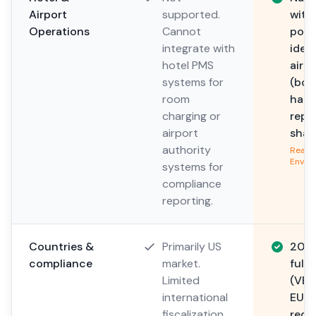
Airport
supported.
with
Operations
Cannot
post
integrate with
iden
hotel PMS
airp
systems for
(boa
room
hand
charging or
repo
airport
shari
authority
Read 
Envir
systems for
compliance
reporting.
Countries &
Primarily US
20+ 
compliance
market.
full
Limited
(VER
international
EU V
fiscalization
requ