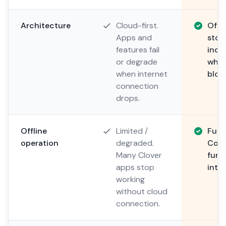
Architecture
Cloud-first.
Offli
Apps and
stor
features fail
inde
or degrade
when
when internet
bloc
connection
drops.
Offline
Limited /
Fully
operation
degraded.
Comp
Many Clover
func
apps stop
inter
working
without cloud
connection.