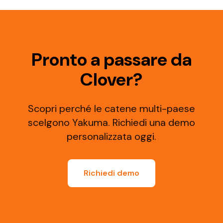
Pronto a passare da
Clover?
Scopri perché le catene multi-paese
scelgono Yakuma. Richiedi una demo
personalizzata oggi.
Richiedi demo