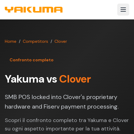
Skip to main content
Home
/
Competitors
/
Clover
Confronto completo
Yakuma vs
Clover
SMB POS locked into Clover's proprietary
hardware and Fiserv payment processing.
Scopri il confronto completo tra Yakuma e Clover
su ogni aspetto importante per la tua attività.