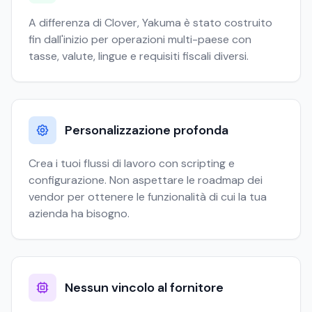
A differenza di Clover, Yakuma è stato costruito
fin dall'inizio per operazioni multi-paese con
tasse, valute, lingue e requisiti fiscali diversi.
Personalizzazione profonda
Crea i tuoi flussi di lavoro con scripting e
configurazione. Non aspettare le roadmap dei
vendor per ottenere le funzionalità di cui la tua
azienda ha bisogno.
Nessun vincolo al fornitore