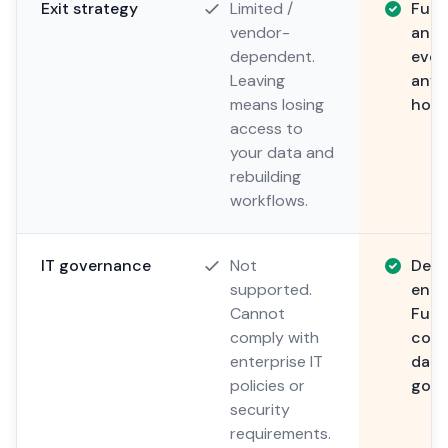
Exit strategy
Limited /
Full
vendor-
and p
dependent.
ever
Leaving
anyt
means losing
host
access to
your data and
rebuilding
workflows.
IT governance
Not
Desi
supported.
enter
Cannot
Full
comply with
corp
enterprise IT
data
policies or
gove
security
requirements.