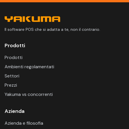
Il software POS che si adatta a te, non il contrario.
Prodotti
Prodotti
Ambienti regolamentati
Settori
Prezzi
Yakuma vs concorrenti
Azienda
Azienda e filosofia