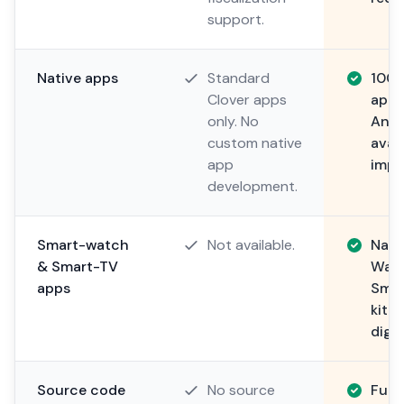
support.
Native apps
Standard
100%
Clover apps
apps
only. No
Andr
custom native
avai
app
impl
development.
Smart-watch
Not available.
Nati
& Smart-TV
Watc
apps
Smar
kitc
digit
Source code
No source
Full