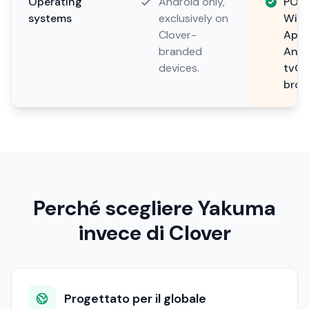
Operating
Android only,
POS 
systems
exclusively on
Wind
Clover-
Apps
branded
Andr
devices.
tvOS
brow
Perché scegliere Yakuma
invece di Clover
Progettato per il globale