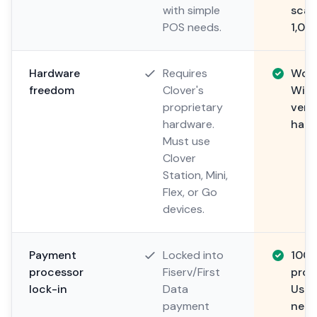
with simple
scal
POS needs.
1,00
Hardware
Requires
Work
freedom
Clover's
Wind
proprietary
vers
hardware.
hard
Must use
Clover
Station, Mini,
Flex, or Go
devices.
Payment
Locked into
100
processor
Fiserv/First
proc
lock-in
Data
Use 
payment
nego