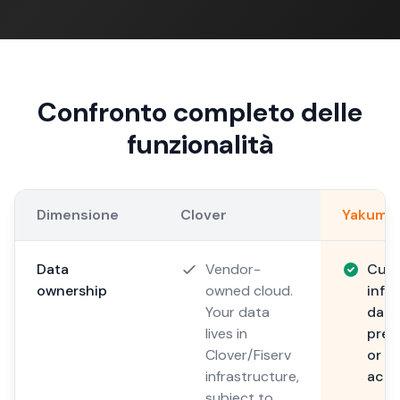
Confronto completo delle
funzionalità
Dimensione
Clover
Yakuma
Data
Vendor-
Cus
ownership
owned cloud.
infr
Your data
data
lives in
prem
Clover/Fiserv
or y
infrastructure,
acco
subject to