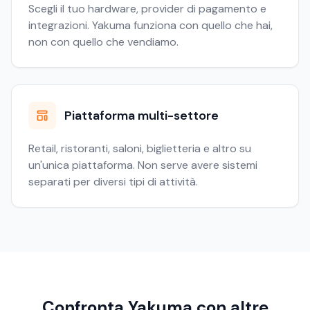
Scegli il tuo hardware, provider di pagamento e
integrazioni. Yakuma funziona con quello che hai,
non con quello che vendiamo.
Piattaforma multi-settore
Retail, ristoranti, saloni, biglietteria e altro su
un'unica piattaforma. Non serve avere sistemi
separati per diversi tipi di attività.
Confronta Yakuma con altre