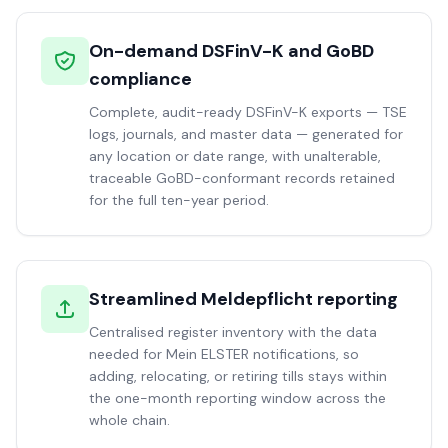
On-demand DSFinV-K and GoBD
compliance
Complete, audit-ready DSFinV-K exports — TSE
logs, journals, and master data — generated for
any location or date range, with unalterable,
traceable GoBD-conformant records retained
for the full ten-year period.
Streamlined Meldepflicht reporting
Centralised register inventory with the data
needed for Mein ELSTER notifications, so
adding, relocating, or retiring tills stays within
the one-month reporting window across the
whole chain.