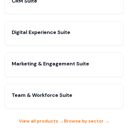
CRM Suite
Digital Experience Suite
Marketing & Engagement Suite
Team & Workforce Suite
View all products →
Browse by sector →