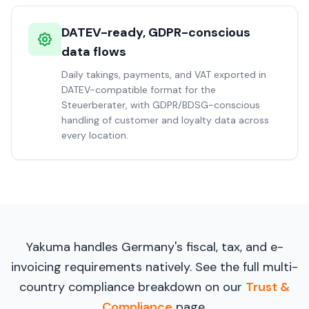
DATEV-ready, GDPR-conscious
data flows
Daily takings, payments, and VAT exported in
DATEV-compatible format for the
Steuerberater, with GDPR/BDSG-conscious
handling of customer and loyalty data across
every location.
Yakuma handles Germany's fiscal, tax, and e-
invoicing requirements natively. See the full multi-
country compliance breakdown on our
Trust &
Compliance
page.