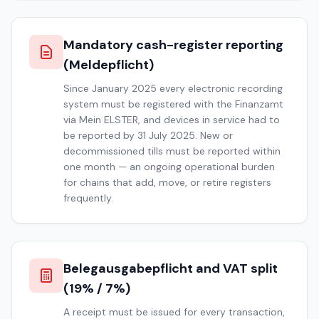
Mandatory cash-register reporting
(Meldepflicht)
Since January 2025 every electronic recording
system must be registered with the Finanzamt
via Mein ELSTER, and devices in service had to
be reported by 31 July 2025. New or
decommissioned tills must be reported within
one month — an ongoing operational burden
for chains that add, move, or retire registers
frequently.
Belegausgabepflicht and VAT split
(19% / 7%)
A receipt must be issued for every transaction,