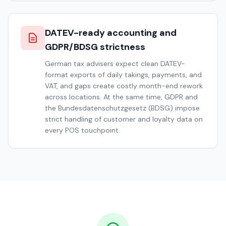
DATEV-ready accounting and
GDPR/BDSG strictness
German tax advisers expect clean DATEV-
format exports of daily takings, payments, and
VAT, and gaps create costly month-end rework
across locations. At the same time, GDPR and
the Bundesdatenschutzgesetz (BDSG) impose
strict handling of customer and loyalty data on
every POS touchpoint.