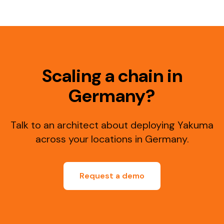
Scaling a chain in
Germany?
Talk to an architect about deploying Yakuma
across your locations in Germany.
Request a demo