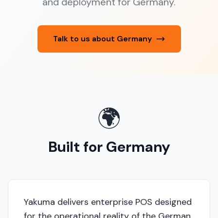
and deployment for Germany.
Talk to us about Germany
🌍
Built for Germany
Yakuma delivers enterprise POS designed
for the operational reality of the German