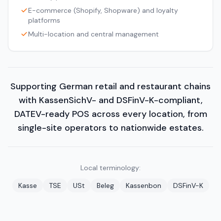
E-commerce (Shopify, Shopware) and loyalty
platforms
Multi-location and central management
Supporting German retail and restaurant chains
with KassenSichV- and DSFinV-K-compliant,
DATEV-ready POS across every location, from
single-site operators to nationwide estates.
Local terminology:
Kasse
TSE
USt
Beleg
Kassenbon
DSFinV-K