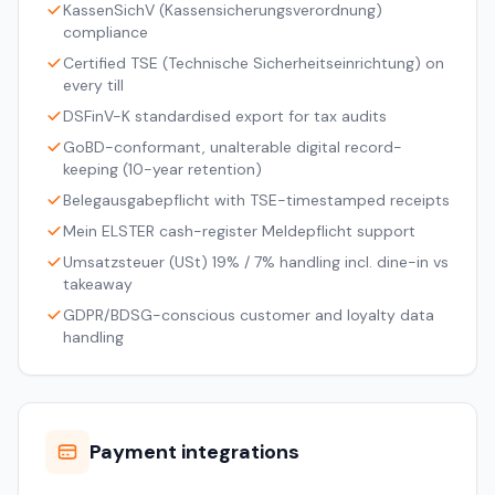
KassenSichV (Kassensicherungsverordnung)
compliance
Certified TSE (Technische Sicherheitseinrichtung) on
every till
DSFinV-K standardised export for tax audits
GoBD-conformant, unalterable digital record-
keeping (10-year retention)
Belegausgabepflicht with TSE-timestamped receipts
Mein ELSTER cash-register Meldepflicht support
Umsatzsteuer (USt) 19% / 7% handling incl. dine-in vs
takeaway
GDPR/BDSG-conscious customer and loyalty data
handling
Payment integrations