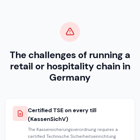
The challenges of running a
retail or hospitality chain in
Germany
Certified TSE on every till
(KassenSichV)
The Kassensicherungsverordnung requires a
certified Technische Sicherheitseinrichtung