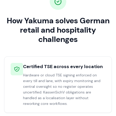
How Yakuma solves German
retail and hospitality
challenges
Certified TSE across every location
Hardware or cloud TSE signing enforced on
every till and lane, with expiry monitoring and
central oversight so no register operates
uncertified. KassenSichV obligations are
handled as a localisation layer without
reworking core workflows.