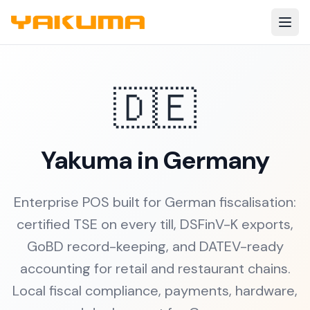
Skip to main content
🇩🇪
Yakuma in Germany
Enterprise POS built for German fiscalisation:
certified TSE on every till, DSFinV-K exports,
GoBD record-keeping, and DATEV-ready
accounting for retail and restaurant chains.
Local fiscal compliance, payments, hardware,