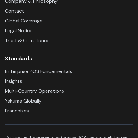
Company & Philosophy
Contact
Global Coverage
Legal Notice
Trust & Compliance
Standards
Enterprise POS Fundamentals
Insights
Multi-Country Operations
Yakuma Globally
Franchises
Yakuma is the premium enterprise POS system built for mid-