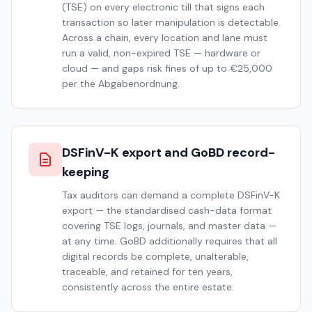
(TSE) on every electronic till that signs each
transaction so later manipulation is detectable.
Across a chain, every location and lane must
run a valid, non-expired TSE — hardware or
cloud — and gaps risk fines of up to €25,000
per the Abgabenordnung.
DSFinV-K export and GoBD record-
keeping
Tax auditors can demand a complete DSFinV-K
export — the standardised cash-data format
covering TSE logs, journals, and master data —
at any time. GoBD additionally requires that all
digital records be complete, unalterable,
traceable, and retained for ten years,
consistently across the entire estate.