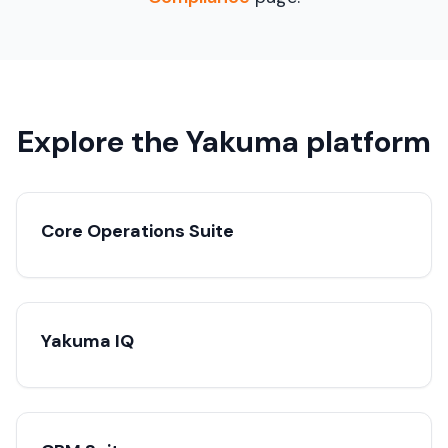
Explore the Yakuma platform
Core Operations Suite
Yakuma IQ