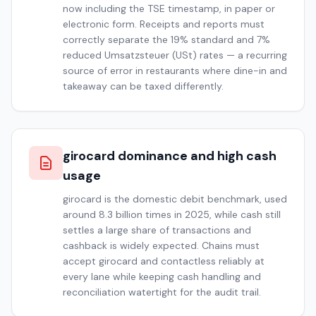
now including the TSE timestamp, in paper or
electronic form. Receipts and reports must
correctly separate the 19% standard and 7%
reduced Umsatzsteuer (USt) rates — a recurring
source of error in restaurants where dine-in and
takeaway can be taxed differently.
girocard dominance and high cash
usage
girocard is the domestic debit benchmark, used
around 8.3 billion times in 2025, while cash still
settles a large share of transactions and
cashback is widely expected. Chains must
accept girocard and contactless reliably at
every lane while keeping cash handling and
reconciliation watertight for the audit trail.