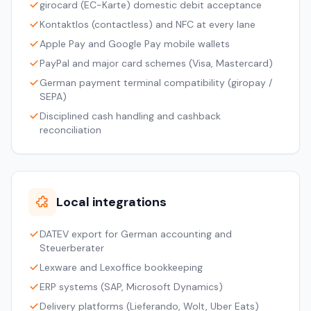
girocard (EC-Karte) domestic debit acceptance
Kontaktlos (contactless) and NFC at every lane
Apple Pay and Google Pay mobile wallets
PayPal and major card schemes (Visa, Mastercard)
German payment terminal compatibility (giropay /
SEPA)
Disciplined cash handling and cashback
reconciliation
Local integrations
DATEV export for German accounting and
Steuerberater
Lexware and Lexoffice bookkeeping
ERP systems (SAP, Microsoft Dynamics)
Delivery platforms (Lieferando, Wolt, Uber Eats)