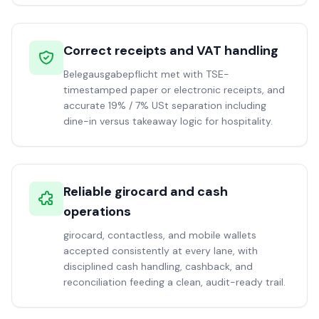
Correct receipts and VAT handling
Belegausgabepflicht met with TSE-
timestamped paper or electronic receipts, and
accurate 19% / 7% USt separation including
dine-in versus takeaway logic for hospitality.
Reliable girocard and cash
operations
girocard, contactless, and mobile wallets
accepted consistently at every lane, with
disciplined cash handling, cashback, and
reconciliation feeding a clean, audit-ready trail.