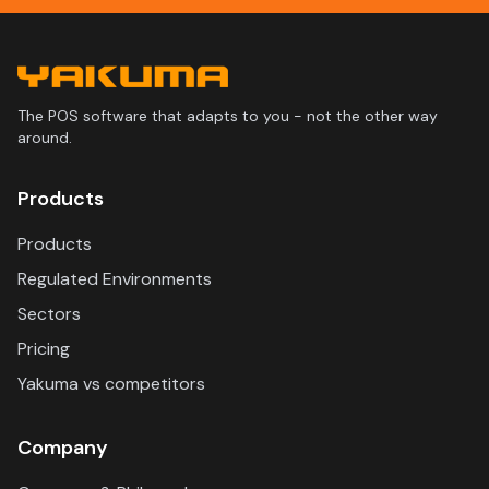
The POS software that adapts to you - not the other way
around.
Products
Products
Regulated Environments
Sectors
Pricing
Yakuma vs competitors
Company