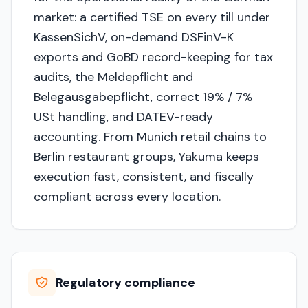
market: a certified TSE on every till under
KassenSichV, on-demand DSFinV-K
exports and GoBD record-keeping for tax
audits, the Meldepflicht and
Belegausgabepflicht, correct 19% / 7%
USt handling, and DATEV-ready
accounting. From Munich retail chains to
Berlin restaurant groups, Yakuma keeps
execution fast, consistent, and fiscally
compliant across every location.
Regulatory compliance