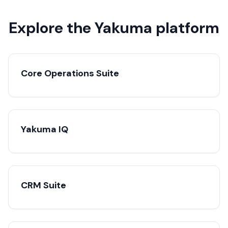
Explore the Yakuma platform
Core Operations Suite
Yakuma IQ
CRM Suite