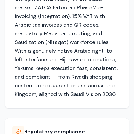
market: ZATCA Fatoorah Phase 2 e-
invoicing (Integration), 15% VAT with
Arabic tax invoices and QR codes,
mandatory Mada card routing, and
Saudization (Nitaqat) workforce rules.
With a genuinely native Arabic right-to-
left interface and Hijri-aware operations,
Yakuma keeps execution fast, consistent,
and compliant — from Riyadh shopping
centers to restaurant chains across the
Kingdom, aligned with Saudi Vision 2030.
Regulatory compliance