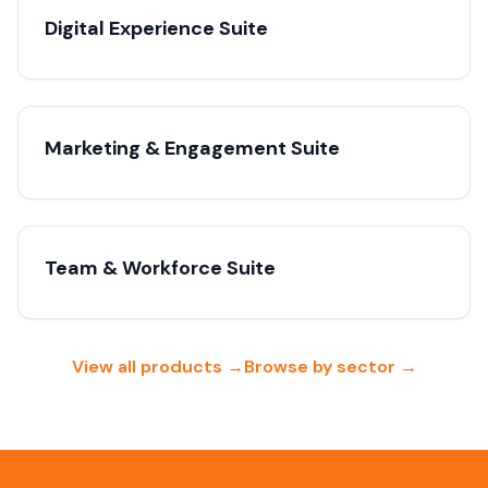
Digital Experience Suite
Marketing & Engagement Suite
Team & Workforce Suite
View all products →
Browse by sector →