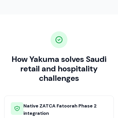
How Yakuma solves Saudi
retail and hospitality
challenges
Native ZATCA Fatoorah Phase 2
integration