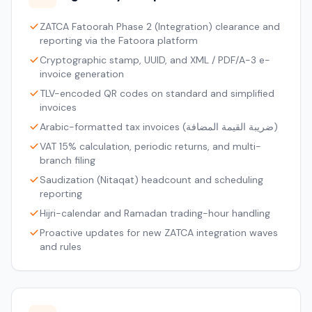
ZATCA Fatoorah Phase 2 (Integration) clearance and
reporting via the Fatoora platform
Cryptographic stamp, UUID, and XML / PDF/A-3 e-
invoice generation
TLV-encoded QR codes on standard and simplified
invoices
Arabic-formatted tax invoices (ضريبة القيمة المضافة)
VAT 15% calculation, periodic returns, and multi-
branch filing
Saudization (Nitaqat) headcount and scheduling
reporting
Hijri-calendar and Ramadan trading-hour handling
Proactive updates for new ZATCA integration waves
and rules