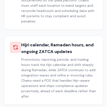
documented on the Qiwa platform. Chains
must staff each location to band targets and
reconcile headcount and scheduling data with
HR systems to stay compliant and avoid
penalties.
Hijri calendar, Ramadan hours, and
ongoing ZATCA updates
Promotions, reporting periods, and trading
hours track the Hijri calendar and shift sharply
during Ramadan, while ZATCA continues to add
integration waves and refine e-invoicing rules.
Chains need a POS that handles Hijri-aware
operations and ships compliance updates
proactively, ahead of each deadline rather than
after.