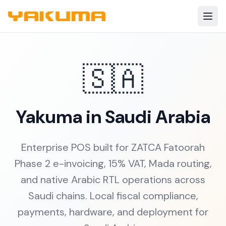
Skip to main content
🇸🇦
Yakuma in Saudi Arabia
Enterprise POS built for ZATCA Fatoorah
Phase 2 e-invoicing, 15% VAT, Mada routing,
and native Arabic RTL operations across
Saudi chains. Local fiscal compliance,
payments, hardware, and deployment for