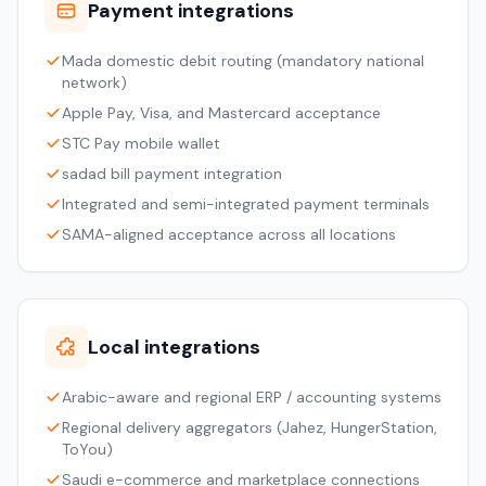
Payment integrations
Mada domestic debit routing (mandatory national
network)
Apple Pay, Visa, and Mastercard acceptance
STC Pay mobile wallet
sadad bill payment integration
Integrated and semi-integrated payment terminals
SAMA-aligned acceptance across all locations
Local integrations
Arabic-aware and regional ERP / accounting systems
Regional delivery aggregators (Jahez, HungerStation,
ToYou)
Saudi e-commerce and marketplace connections