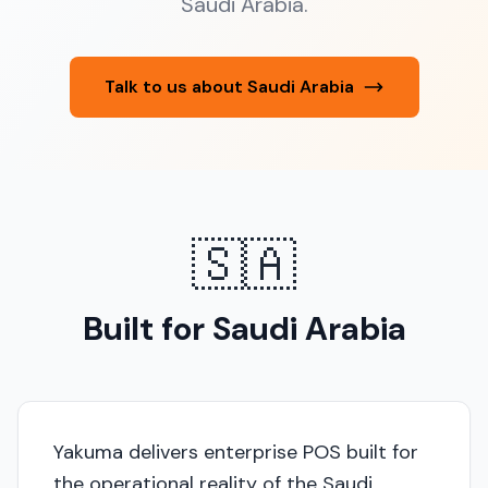
Saudi Arabia.
Talk to us about Saudi Arabia
🇸🇦
Built for Saudi Arabia
Yakuma delivers enterprise POS built for
the operational reality of the Saudi