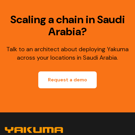
Scaling a chain in Saudi
Arabia?
Talk to an architect about deploying Yakuma
across your locations in Saudi Arabia.
Request a demo