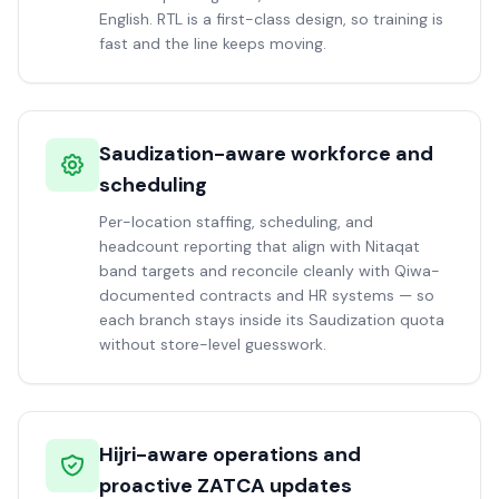
English. RTL is a first-class design, so training is
fast and the line keeps moving.
Saudization-aware workforce and
scheduling
Per-location staffing, scheduling, and
headcount reporting that align with Nitaqat
band targets and reconcile cleanly with Qiwa-
documented contracts and HR systems — so
each branch stays inside its Saudization quota
without store-level guesswork.
Hijri-aware operations and
proactive ZATCA updates