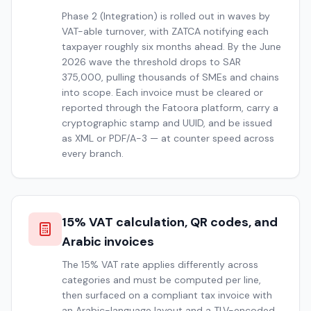
Phase 2 (Integration) is rolled out in waves by
VAT-able turnover, with ZATCA notifying each
taxpayer roughly six months ahead. By the June
2026 wave the threshold drops to SAR
375,000, pulling thousands of SMEs and chains
into scope. Each invoice must be cleared or
reported through the Fatoora platform, carry a
cryptographic stamp and UUID, and be issued
as XML or PDF/A-3 — at counter speed across
every branch.
15% VAT calculation, QR codes, and
Arabic invoices
The 15% VAT rate applies differently across
categories and must be computed per line,
then surfaced on a compliant tax invoice with
an Arabic-language layout and a TLV-encoded