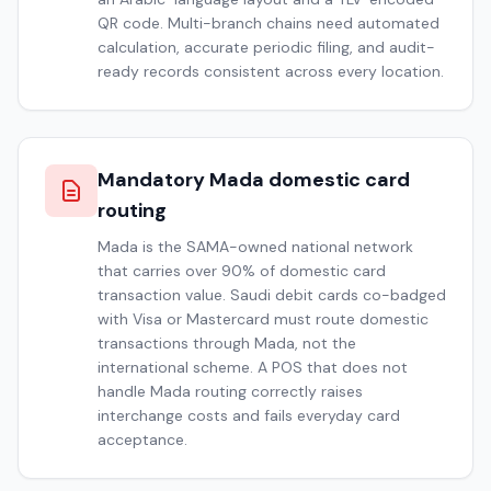
QR code. Multi-branch chains need automated
calculation, accurate periodic filing, and audit-
ready records consistent across every location.
Mandatory Mada domestic card
routing
Mada is the SAMA-owned national network
that carries over 90% of domestic card
transaction value. Saudi debit cards co-badged
with Visa or Mastercard must route domestic
transactions through Mada, not the
international scheme. A POS that does not
handle Mada routing correctly raises
interchange costs and fails everyday card
acceptance.