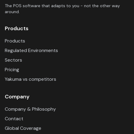
The POS software that adapts to you - not the other way
around.
Products
Products
Regulated Environments
Sectors
Pricing
Yakuma vs competitors
Company
Company & Philosophy
Contact
Global Coverage