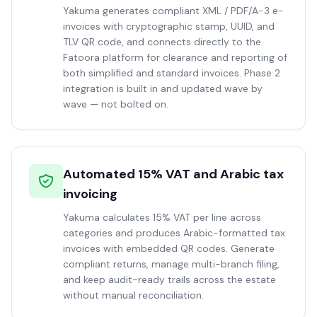
Yakuma generates compliant XML / PDF/A-3 e-
invoices with cryptographic stamp, UUID, and
TLV QR code, and connects directly to the
Fatoora platform for clearance and reporting of
both simplified and standard invoices. Phase 2
integration is built in and updated wave by
wave — not bolted on.
Automated 15% VAT and Arabic tax
invoicing
Yakuma calculates 15% VAT per line across
categories and produces Arabic-formatted tax
invoices with embedded QR codes. Generate
compliant returns, manage multi-branch filing,
and keep audit-ready trails across the estate
without manual reconciliation.