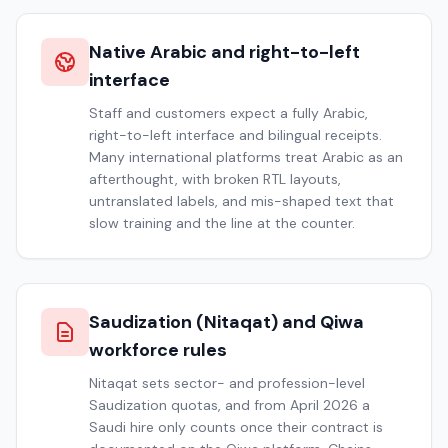
Native Arabic and right-to-left
interface
Staff and customers expect a fully Arabic,
right-to-left interface and bilingual receipts.
Many international platforms treat Arabic as an
afterthought, with broken RTL layouts,
untranslated labels, and mis-shaped text that
slow training and the line at the counter.
Saudization (Nitaqat) and Qiwa
workforce rules
Nitaqat sets sector- and profession-level
Saudization quotas, and from April 2026 a
Saudi hire only counts once their contract is