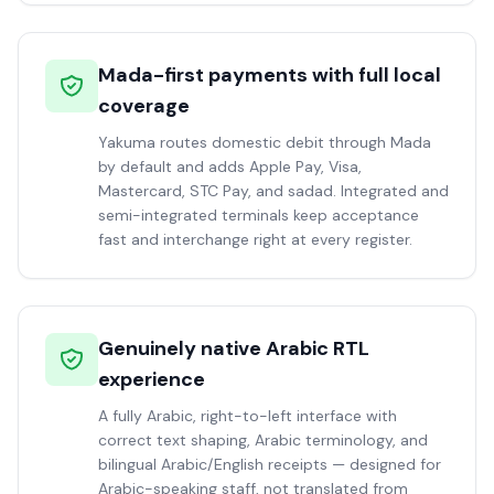
Mada-first payments with full local
coverage
Yakuma routes domestic debit through Mada
by default and adds Apple Pay, Visa,
Mastercard, STC Pay, and sadad. Integrated and
semi-integrated terminals keep acceptance
fast and interchange right at every register.
Genuinely native Arabic RTL
experience
A fully Arabic, right-to-left interface with
correct text shaping, Arabic terminology, and
bilingual Arabic/English receipts — designed for
Arabic-speaking staff, not translated from