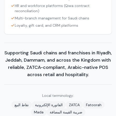
HR and workforce platforms (Qiwa contract
reconciliation)
Multi-branch management for Saudi chains
Loyalty, gift card, and CRM platforms
Supporting Saudi chains and franchises in Riyadh,
Jeddah, Dammam, and across the Kingdom with
reliable, ZATCA-compliant, Arabic-native POS
across retail and hospitality.
Local terminology:
نقاط البيع
الفاتورة الإلكترونية
ZATCA
Fatoorah
Mada
ضريبة القيمة المضافة