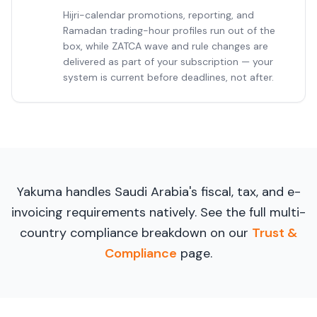
Hijri-calendar promotions, reporting, and
Ramadan trading-hour profiles run out of the
box, while ZATCA wave and rule changes are
delivered as part of your subscription — your
system is current before deadlines, not after.
Yakuma handles Saudi Arabia's fiscal, tax, and e-
invoicing requirements natively. See the full multi-
country compliance breakdown on our
Trust &
Compliance
page.