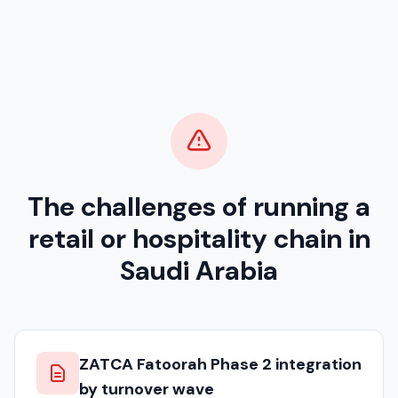
The challenges of running a
retail or hospitality chain in
Saudi Arabia
ZATCA Fatoorah Phase 2 integration
by turnover wave