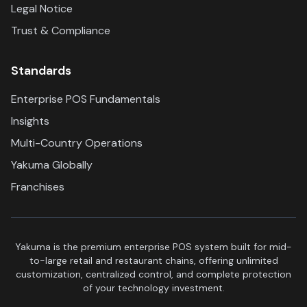
Legal Notice
Trust & Compliance
Standards
Enterprise POS Fundamentals
Insights
Multi-Country Operations
Yakuma Globally
Franchises
Yakuma is the premium enterprise POS system built for mid-
to-large retail and restaurant chains, offering unlimited
customization, centralized control, and complete protection
of your technology investment.