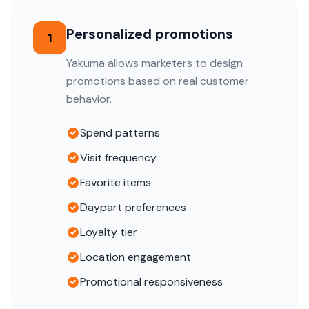
Personalized promotions
1
Yakuma allows marketers to design
promotions based on real customer
behavior.
Spend patterns
Visit frequency
Favorite items
Daypart preferences
Loyalty tier
Location engagement
Promotional responsiveness