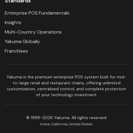
Standards
Enterprise POS Fundamentals
Insights
Multi-Country Operations
Yakuma Globally
Franchises
Yakuma is the premium enterprise POS system built for mid-
to-large retail and restaurant chains, offering unlimited
customization, centralized control, and complete protection
of your technology investment.
© 1999-2026 Yakuma. All rights reserved.
Irvine, California, United States