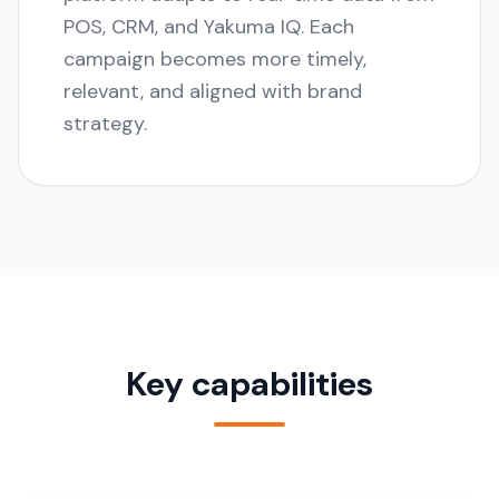
POS, CRM, and Yakuma IQ. Each
campaign becomes more timely,
relevant, and aligned with brand
strategy.
Key capabilities