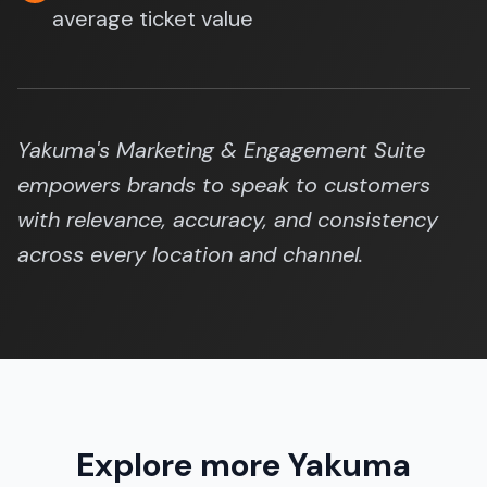
average ticket value
Yakuma's Marketing & Engagement Suite
empowers brands to speak to customers
with relevance, accuracy, and consistency
across every location and channel.
Explore more Yakuma