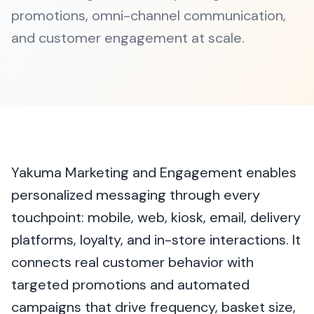
promotions, omni-channel communication,
and customer engagement at scale.
Yakuma Marketing and Engagement enables
personalized messaging through every
touchpoint: mobile, web, kiosk, email, delivery
platforms, loyalty, and in-store interactions. It
connects real customer behavior with
targeted promotions and automated
campaigns that drive frequency, basket size,