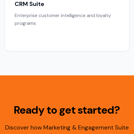
CRM Suite
Enterprise customer intelligence and loyalty
programs
Ready to get started?
Discover how Marketing & Engagement Suite