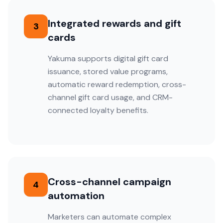
Integrated rewards and gift
3
cards
Yakuma supports digital gift card
issuance, stored value programs,
automatic reward redemption, cross-
channel gift card usage, and CRM-
connected loyalty benefits.
Cross-channel campaign
4
automation
Marketers can automate complex