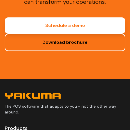
can transform your operations.
Schedule a demo
Download brochure
The POS software that adapts to you - not the other way
around.
Products