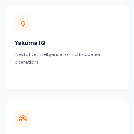
Yakuma IQ
Predictive intelligence for multi-location
operations