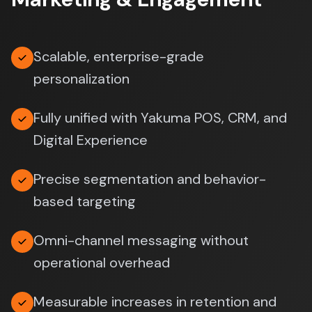
Scalable, enterprise-grade
personalization
Fully unified with Yakuma POS, CRM, and
Digital Experience
Precise segmentation and behavior-
based targeting
Omni-channel messaging without
operational overhead
Measurable increases in retention and