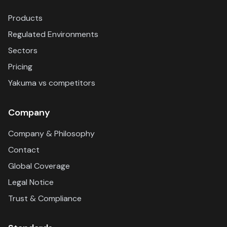
Products
Regulated Environments
Sectors
Pricing
Yakuma vs competitors
Company
Company & Philosophy
Contact
Global Coverage
Legal Notice
Trust & Compliance