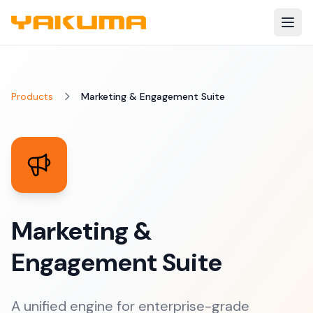
Skip to main content
Products
Marketing & Engagement Suite
Marketing &
Engagement Suite
A unified engine for enterprise-grade