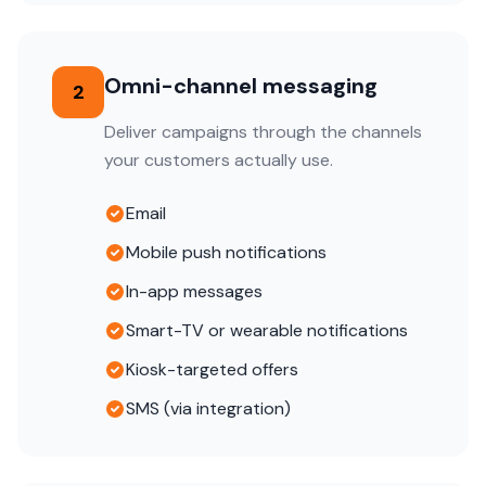
Omni-channel messaging
2
Deliver campaigns through the channels
your customers actually use.
Email
Mobile push notifications
In-app messages
Smart-TV or wearable notifications
Kiosk-targeted offers
SMS (via integration)