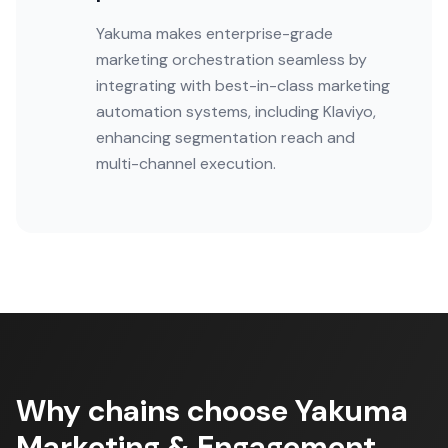
Yakuma makes enterprise-grade
marketing orchestration seamless by
integrating with best-in-class marketing
automation systems, including Klaviyo,
enhancing segmentation reach and
multi-channel execution.
Why chains choose Yakuma
Marketing & Engagement