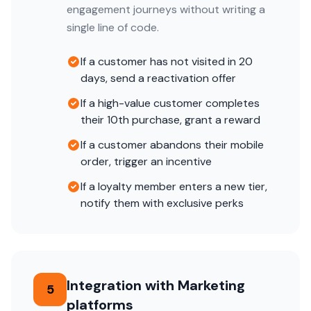
engagement journeys without writing a
single line of code.
If a customer has not visited in 20
days, send a reactivation offer
If a high-value customer completes
their 10th purchase, grant a reward
If a customer abandons their mobile
order, trigger an incentive
If a loyalty member enters a new tier,
notify them with exclusive perks
Integration with Marketing
5
platforms