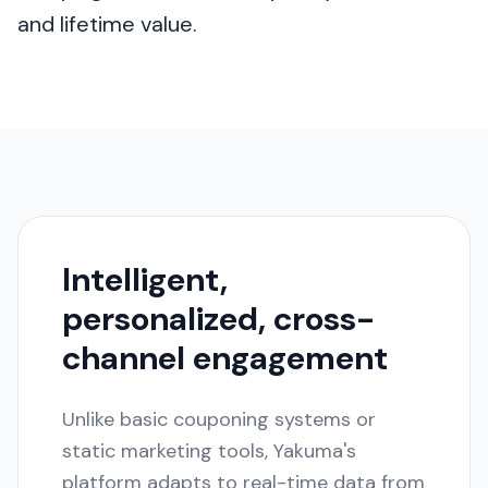
and lifetime value.
Intelligent,
personalized, cross-
channel engagement
Unlike basic couponing systems or
static marketing tools, Yakuma's
platform adapts to real-time data from