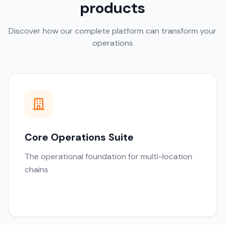
products
Discover how our complete platform can transform your
operations
Core Operations Suite
The operational foundation for multi-location
chains