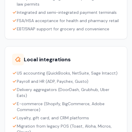
law permits
Integrated and semi-integrated payment terminals
FSA/HSA acceptance for health and pharmacy retail
EBT/SNAP support for grocery and convenience
Local integrations
US accounting (QuickBooks, NetSuite, Sage Intacct)
Payroll and HR (ADP, Paychex, Gusto)
Delivery aggregators (DoorDash, Grubhub, Uber
Eats)
E-commerce (Shopify, BigCommerce, Adobe
Commerce)
Loyalty, gift card, and CRM platforms
Migration from legacy POS (Toast, Aloha, Micros,