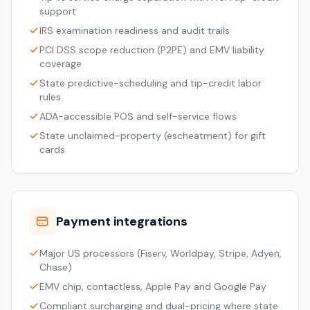
support
IRS examination readiness and audit trails
PCI DSS scope reduction (P2PE) and EMV liability
coverage
State predictive-scheduling and tip-credit labor
rules
ADA-accessible POS and self-service flows
State unclaimed-property (escheatment) for gift
cards
Payment integrations
Major US processors (Fiserv, Worldpay, Stripe, Adyen,
Chase)
EMV chip, contactless, Apple Pay and Google Pay
Compliant surcharging and dual-pricing where state