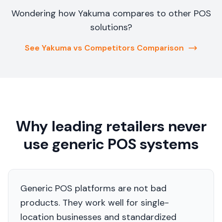
Wondering how Yakuma compares to other POS
solutions?
See Yakuma vs Competitors Comparison
Why leading retailers never
use generic POS systems
Generic POS platforms are not bad
products. They work well for single-
location businesses and standardized