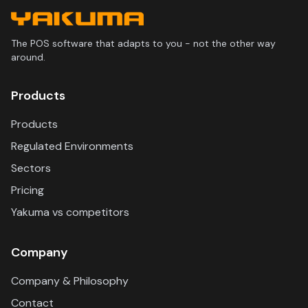
The POS software that adapts to you - not the other way
around.
Products
Products
Regulated Environments
Sectors
Pricing
Yakuma vs competitors
Company
Company & Philosophy
Contact