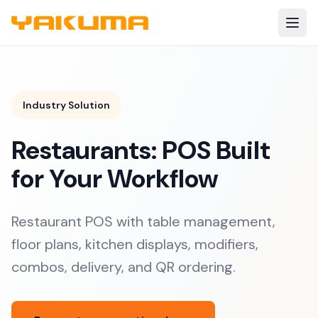
Skip to main content
Industry Solution
Restaurants: POS Built
for Your Workflow
Restaurant POS with table management,
floor plans, kitchen displays, modifiers,
combos, delivery, and QR ordering.