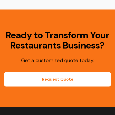
Ready to Transform Your
Restaurants Business?
Get a customized quote today.
Request Quote