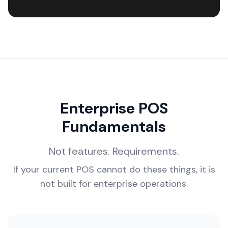
Enterprise POS
Fundamentals
Not features. Requirements.
If your current POS cannot do these things, it is
not built for enterprise operations.