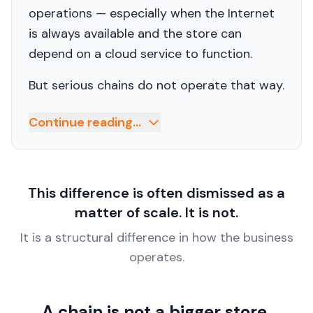
operations — especially when the Internet
is always available and the store can
depend on a cloud service to function.
But serious chains do not operate that way.
Continue reading...
This difference is often dismissed as a
matter of scale. It is not.
It is a structural difference in how the business
operates.
A chain is not a bigger store.