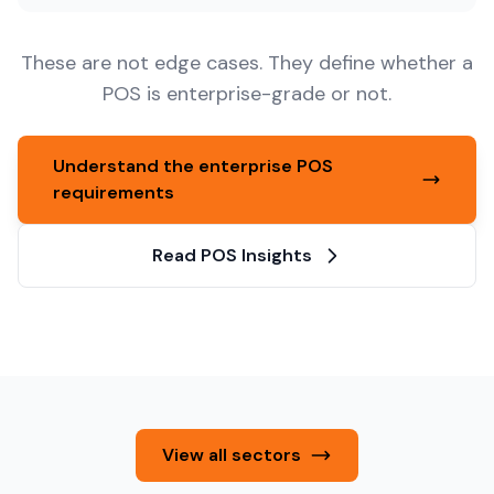
These are not edge cases. They define whether a
POS is enterprise-grade or not.
Understand the enterprise POS
requirements
Read POS Insights
View all sectors