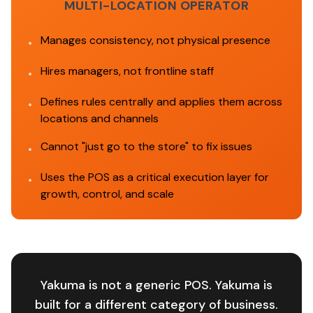
MULTI-LOCATION OPERATOR
Manages consistency, not physical presence
•
Hires managers, not frontline staff
•
Defines rules centrally and applies them across
•
locations and channels
Cannot "just go to the store" to fix issues
•
Uses the POS as a critical execution layer for
•
growth, control, and scale
Yakuma is not a generic POS. Yakuma is
built for a different category of business.