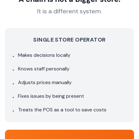
It is a different system.
SINGLE STORE OPERATOR
Makes decisions locally
•
Knows staff personally
•
Adjusts prices manually
•
Fixes issues by being present
•
Treats the POS as a tool to save costs
•