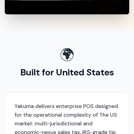
🌍
Built for United States
Yakuma delivers enterprise POS designed
for the operational complexity of The US
market: multi-jurisdictional and
economic-nexus sales tax, IRS-grade tip