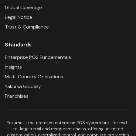
Global Coverage
Legal Notice
Trust & Compliance
Standards
Enterprise POS Fundamentals
Insights
Multi-Country Operations
Yakuma Globally
Franchises
Yakuma is the premium enterprise POS system built for mid-
to-large retail and restaurant chains, offering unlimited
customization, centralized control, and complete protection