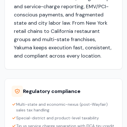
and service-charge reporting, EMV/PCI-
conscious payments, and fragmented
state and city labor law. From New York
retail chains to California restaurant
groups and multi-state franchises,
Yakuma keeps execution fast, consistent,
and compliant across every location.
Regulatory compliance
Multi-state and economic-nexus (post-Wayfair)
sales tax handling
Special-district and product-level taxability
Tip vs service charge separation with FICA tip-credit