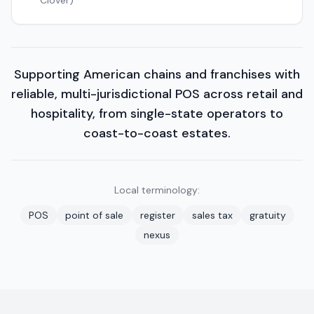
Clover)
Supporting American chains and franchises with
reliable, multi-jurisdictional POS across retail and
hospitality, from single-state operators to
coast-to-coast estates.
Local terminology:
POS
point of sale
register
sales tax
gratuity
nexus