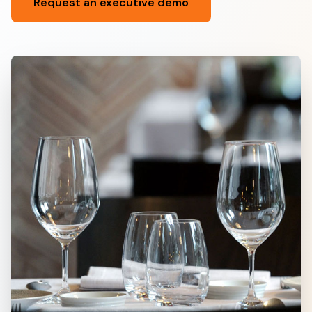
Request an executive demo