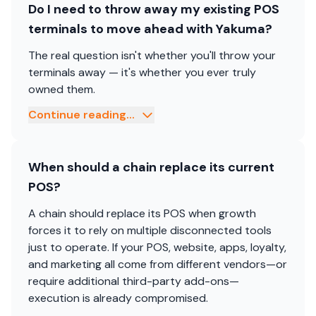
Do I need to throw away my existing POS
terminals to move ahead with Yakuma?
The real question isn't whether you'll throw your
terminals away — it's whether you ever truly
owned them.
Continue reading...
When should a chain replace its current
POS?
A chain should replace its POS when growth
forces it to rely on multiple disconnected tools
just to operate. If your POS, website, apps, loyalty,
and marketing all come from different vendors—or
require additional third-party add-ons—
execution is already compromised.