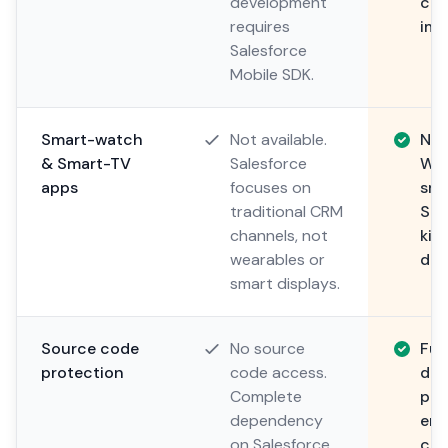
development
com
requires
imp
Salesforce
Mobile SDK.
Smart-watch
Not available.
Nat
& Smart-TV
Salesforce
Wat
apps
focuses on
sma
traditional CRM
Sma
channels, not
kit
wearables or
dig
smart displays.
Source code
No source
Ful
protection
code access.
dep
Complete
pub
dependency
ens
on Salesforce
con