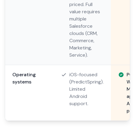
priced. Full
value requires
multiple
Salesforce
clouds (CRM,
Commerce,
Marketing,
Service).
Operating
iOS-focused
POS
systems
(PredictSpring).
Win
Limited
Mob
Android
app
support.
And
pla