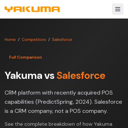
Skip to main content
Home
/
Competitors
/
Salesforce
Full Comparison
Yakuma vs
Salesforce
CRM platform with recently acquired POS
capabilities (PredictSpring, 2024). Salesforce
is a CRM company, not a POS company.
See the complete breakdown of how Yakuma