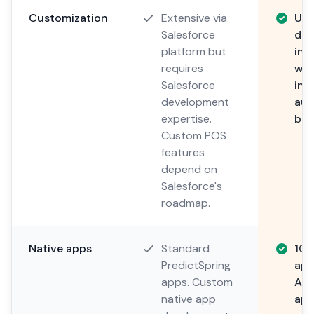
Customization
Extensive via
Unl
Salesforce
dev
platform but
inc
requires
wor
Salesforce
int
development
aut
expertise.
bus
Custom POS
features
depend on
Salesforce's
roadmap.
Native apps
Standard
100
PredictSpring
app
apps. Custom
And
native app
app