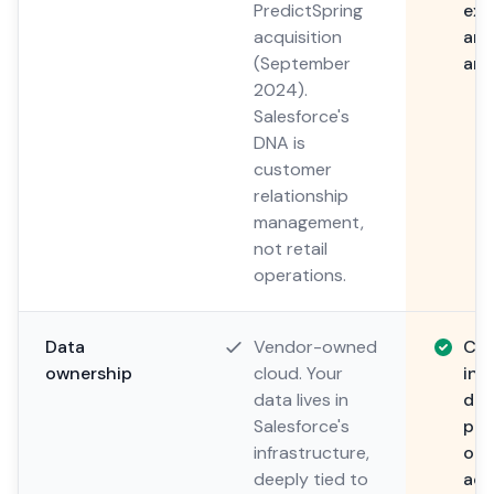
PredictSpring
expe
acquisition
aro
(September
and
2024).
Salesforce's
DNA is
customer
relationship
management,
not retail
operations.
Data
Vendor-owned
Cu
ownership
cloud. Your
inf
data lives in
dat
Salesforce's
pre
infrastructure,
or 
deeply tied to
acc