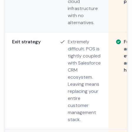
cloud
pro
infrastructure
with no
alternatives.
Exit strategy
Extremely
Ful
difficult. POS is
and
tightly coupled
eve
with Salesforce
any
CRM
hos
ecosystem.
Leaving means
replacing your
entire
customer
management
stack.