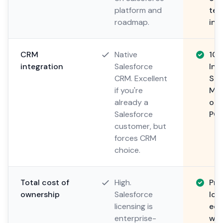
platform and
tec
roadmap.
ind
CRM
Native
100
integration
Salesforce
Int
CRM. Excellent
Sal
if you're
Mic
already a
or 
Salesforce
POS
customer, but
forces CRM
choice.
Total cost of
High.
Pre
ownership
Salesforce
loc
licensing is
eco
enterprise-
wha