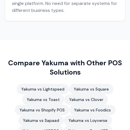
single platform. No need for separate systems for
different business types.
Compare Yakuma with Other POS
Solutions
Yakuma vs Lightspeed
Yakuma vs Square
Yakuma vs Toast
Yakuma vs Clover
Yakuma vs Shopify POS
Yakuma vs Foodics
Yakuma vs Sapaad
Yakuma vs Loyverse