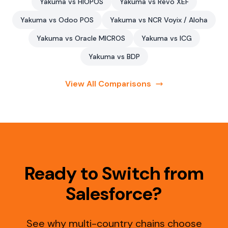
Yakuma vs HIOPOS
Yakuma vs Revo XEF
Yakuma vs Odoo POS
Yakuma vs NCR Voyix / Aloha
Yakuma vs Oracle MICROS
Yakuma vs ICG
Yakuma vs BDP
View All Comparisons
Ready to Switch from
Salesforce?
See why multi-country chains choose