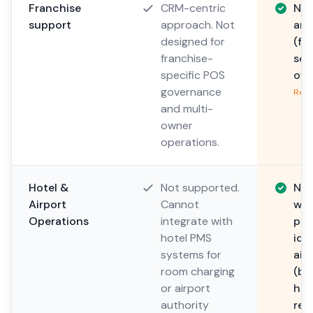
Franchise
CRM-centric
Nat
support
approach. Not
arc
designed for
(fr
franchise-
sep
specific POS
own
governance
Read
and multi-
owner
operations.
Hotel &
Not supported.
Nat
Airport
Cannot
wit
Operations
integrate with
pos
hotel PMS
ide
systems for
air
room charging
(bo
or airport
han
authority
rep