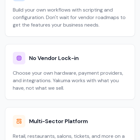
Build your own workflows with scripting and
configuration. Don't wait for vendor roadmaps to
get the features your business needs.
No Vendor Lock-in
Choose your own hardware, payment providers,
and integrations. Yakuma works with what you
have, not what we sell.
Multi-Sector Platform
Retail, restaurants, salons, tickets, and more on a