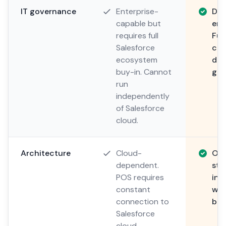
IT governance
Enterprise-
Des
capable but
ent
requires full
Ful
Salesforce
cor
ecosystem
dat
buy-in. Cannot
gov
run
independently
of Salesforce
cloud.
Architecture
Cloud-
Off
dependent.
sto
POS requires
ind
constant
whe
connection to
blo
Salesforce
cloud.