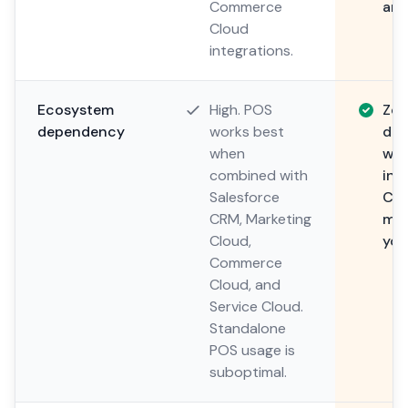
Commerce
any
Cloud
integrations.
Ecosystem
High. POS
Zer
dependency
works best
dep
when
wor
combined with
int
Salesforce
CRM
CRM, Marketing
mar
Cloud,
you
Commerce
Cloud, and
Service Cloud.
Standalone
POS usage is
suboptimal.