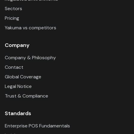
Sectors
Pricing
Yakuma vs competitors
Company
Company & Philosophy
Contact
Global Coverage
Legal Notice
Trust & Compliance
Standards
Enterprise POS Fundamentals