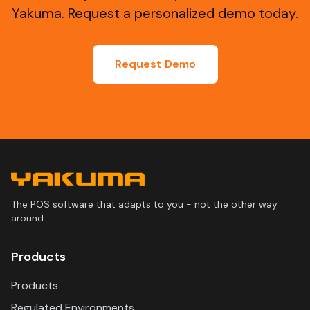
Yakuma. Request a personalized demo today.
Request Demo
The POS software that adapts to you - not the other way
around.
Products
Products
Regulated Environments