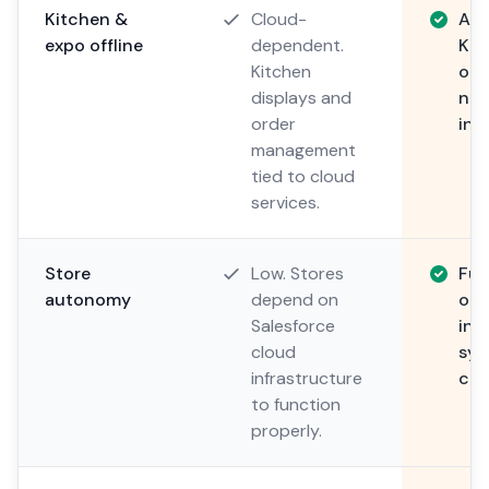
Kitchen &
Cloud-
Alw
expo offline
dependent.
Kit
Kitchen
on 
displays and
nev
order
int
management
tied to cloud
services.
Store
Low. Stores
Ful
autonomy
depend on
ope
Salesforce
ind
cloud
syn
infrastructure
con
to function
properly.