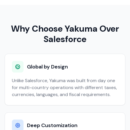
Why Choose Yakuma Over
Salesforce
Global by Design
Unlike Salesforce, Yakuma was built from day one
for multi-country operations with different taxes,
currencies, languages, and fiscal requirements.
Deep Customization