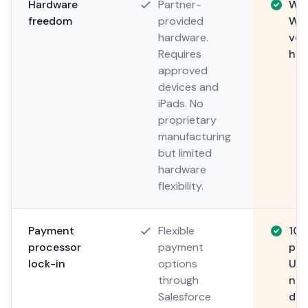
Hardware
Partner-
Wor
freedom
provided
Win
hardware.
ver
Requires
har
approved
devices and
iPads. No
proprietary
manufacturing
but limited
hardware
flexibility.
Payment
Flexible
10
processor
payment
pro
lock-in
options
Use
through
neg
Salesforce
dir