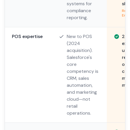
systems for
sha
compliance
Read
Envi
reporting.
POS expertise
New to POS
25+
(2024
exp
acquisition).
und
Salesforce's
ret
core
ope
competency is
com
CRM, sales
mul
automation,
ma
and marketing
cloud—not
retail
operations.