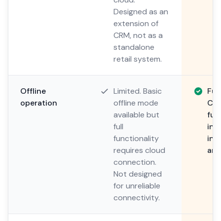
Designed as an
extension of
CRM, not as a
standalone
retail system.
Offline
Limited. Basic
Ful
operation
offline mode
Com
available but
fun
full
int
functionality
inv
requires cloud
and
connection.
Not designed
for unreliable
connectivity.