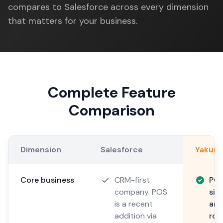
compares to Salesforce across every dimension
that matters for your business.
Complete Feature
Comparison
Dimension
Salesforce
Yakum
Core business
CRM-first
POS
company. POS
sin
is a recent
arc
addition via
roa