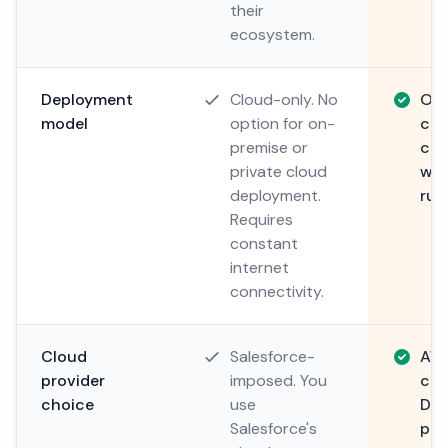
their
ecosystem.
Deployment
Cloud-only. No
On-
model
option for on-
clo
premise or
clo
private cloud
whe
deployment.
run
Requires
constant
internet
connectivity.
Cloud
Salesforce-
AWS
provider
imposed. You
cus
choice
use
Dep
Salesforce's
pre